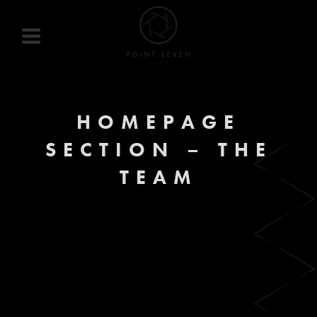
Skip
to
content
HOMEPAGE
SECTION – THE
TEAM