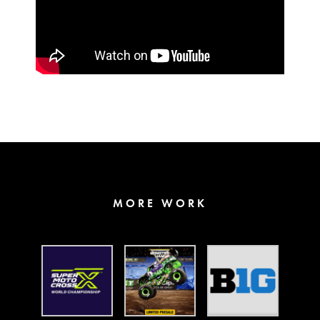
MORE WORK