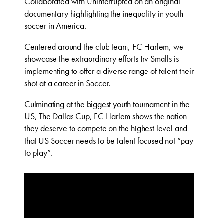
Collaborated with Uninterrupted on an original
documentary highlighting the inequality in youth
soccer in America.
Centered around the club team, FC Harlem, we
showcase the extraordinary efforts Irv Smalls is
implementing to offer a diverse range of talent their
shot at a career in Soccer.
Culminating at the biggest youth tournament in the
US, The Dallas Cup, FC Harlem shows the nation
they deserve to compete on the highest level and
that US Soccer needs to be talent focused not “pay
to play”.