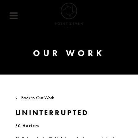
Skip
to
content
OUR WORK
Back to Our Work
UNINTERRUPTED
FC Harlem