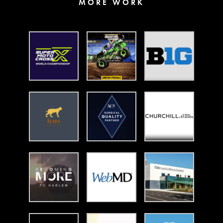
MORE WORK