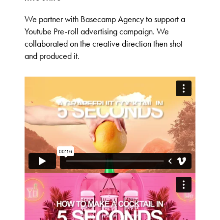
We partner with Basecamp Agency to support a
Youtube Pre-roll advertising campaign. We
collaborated on the creative direction then shot
and produced it.