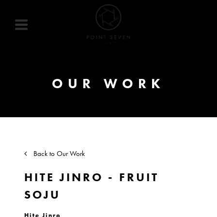
Skip
to
content
OUR WORK
Back to Our Work
HITE JINRO - FRUIT
SOJU
Hite Jinro